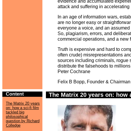
evidence and accumulated experien
attack and suffering in accelerating 
In an age of information wars, estab
are no longer easy or straightforwa
everyone a voice, and an assumed rig
So, plagiarism, errors, and delibera
commercial operations, and a new f
Truth is expensive and hard to comp
often crude) misrepresentations a
sources including criminals, rogue st
distribute the falsehoods to millions
Peter Cochrane
Felix B Bopp, Founder & Chairman
Content
y
The Matrix 20 years on: how a
The Matrix 20 years
on: how a sci-fi film
tackled big
philosophical
question by Richard
Colledge