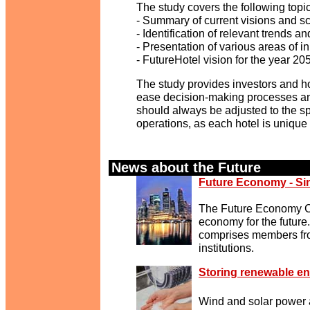
The study covers the following topi
- Summary of current visions and sc
- Identification of relevant trends 
- Presentation of various areas of in
- FutureHotel vision for the year 20
The study provides investors and hot
ease decision-making processes and
should always be adjusted to the spe
operations, as each hotel is unique 
News about the Future
.
Future Economy - Si
The Future Economy Co
economy for the future
comprises members fro
institutions.
Storing renewable en
Wind and solar power 