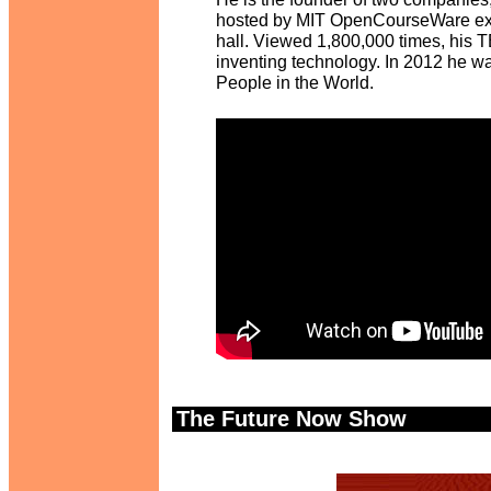
hosted by MIT OpenCourseWare exte
hall. Viewed 1,800,000 times, his TE
inventing technology. In 2012 he w
People in the World.
The Future Now Show
.