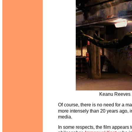
Keanu Reeves a
Of course, there is no need for a ma
more intensely than 20 years ago, i
media.
In some respects, the film appears t