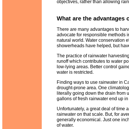
objectives, rather than allowing rain
What are the advantages o
There are many advantages to harves
advocate for responsible methods in
natural world. Water conservation ef
showerheads have helped, but have 
The practice of rainwater harvesti
runoff which contributes to water po
low-lying areas. Better control gai
water is restricted.
Finding ways to use rainwater in Cal
drought-prone area. One climatologi
literally going down the drain from u
gallons of fresh rainwater end up in
Unfortunately, a great deal of time 
rainwater on that scale. But, for a
generally economical. Just one inch
of water.