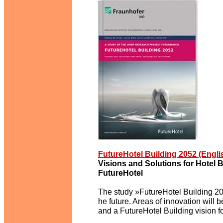
FutureHotel Building 2052 (Engl
Visions and Solutions for Hotel B
FutureHotel
The study »FutureHotel Building 205
he future. Areas of innovation will
and a FutureHotel Building vision f