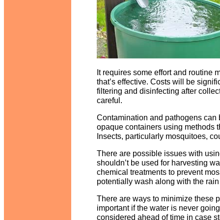
It requires some effort and routine 
that’s effective. Costs will be signif
filtering and disinfecting after col
careful.
Contamination and pathogens can b
opaque containers using methods tha
Insects, particularly mosquitoes, co
There are possible issues with using
shouldn’t be used for harvesting w
chemical treatments to prevent moss
potentially wash along with the rai
There are ways to minimize these pr
important if the water is never goi
considered ahead of time in case s