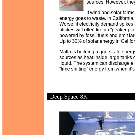
sources. However, they
If wind and solar farms
energy goes to waste. In California
Worse, if electricity demand spikes 
utilities will often fire up “peaker 
powered by fossil fuels and emit la
Up to 30% of solar energy in Califo
Malta is building a grid-scale energ
sources as heat inside large tanks o
liquid. The system can discharge ele
“time shifting” energy from when it
Deep Space 8K
y