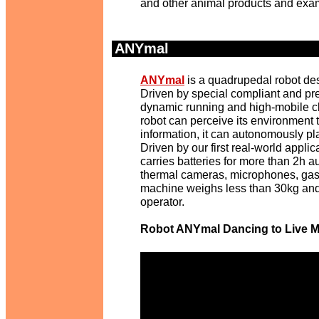
and other animal products and exam
ANYmal
.
ANYmal
is a quadrupedal robot de
Driven by special compliant and pre
dynamic running and high-mobile cl
robot can perceive its environment 
information, it can autonomously pla
Driven by our first real-world appli
carries batteries for more than 2h 
thermal cameras, microphones, gas-d
machine weighs less than 30kg and
operator.
Robot ANYmal Dancing to Live M