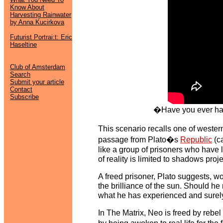
Know About
Harvesting Rainwater
by Anna Kucirkova
Futurist Portrai:t: Eric
Haseltine
Club of Amsterdam
Search
Submit your article
Contact
Subscribe
�Have you ever had
This scenario recalls one of weste
passage from Plato�s
Republic
(c
like a group of prisoners who have 
of reality is limited to shadows proj
A freed prisoner, Plato suggests, wou
the brilliance of the sun. Should 
what he has experienced and surely t
In The Matrix, Neo is freed by rebe