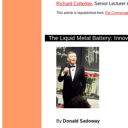
Richard Colledge
, Senior Lecturer
This article is republished from
The Conversat
The Liquid Metal Battery: Innova
.
y
By
Donald Sadoway