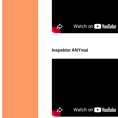
Inspektor ANYmal