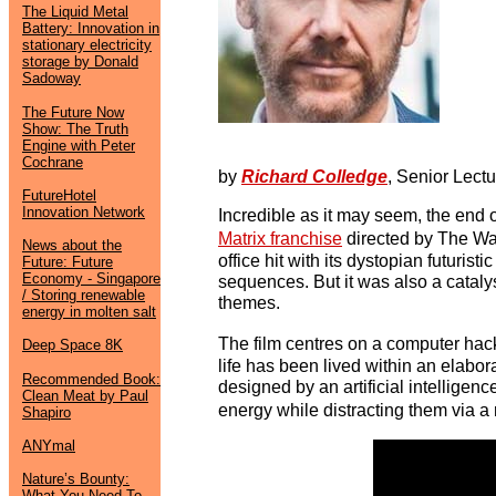
The Liquid Metal
Battery: Innovation in
stationary electricity
storage by Donald
Sadoway
The Future Now
Show: The Truth
Engine with Peter
Cochrane
by
Richard Colledge
, Senior Lect
FutureHotel
Innovation Network
Incredible as it may seem, the end 
Matrix franchise
directed by The Wa
News about the
office hit with its dystopian futurist
Future: Future
Economy - Singapore
sequences. But it was also a cataly
/ Storing renewable
themes.
energy in molten salt
The film centres on a computer ha
Deep Space 8K
life has been lived within an elabo
Recommended Book:
designed by an artificial intelligen
Clean Meat by Paul
energy while distracting them via a 
Shapiro
ANYmal
Nature’s Bounty:
What You Need To