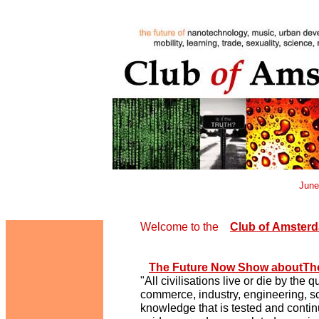
June
Welcome to the
Club
of
Amsterd
The Future Now Show aboutThe
"All civilisations live or die by the
commerce, industry, engineering, sc
knowledge that is tested and conti