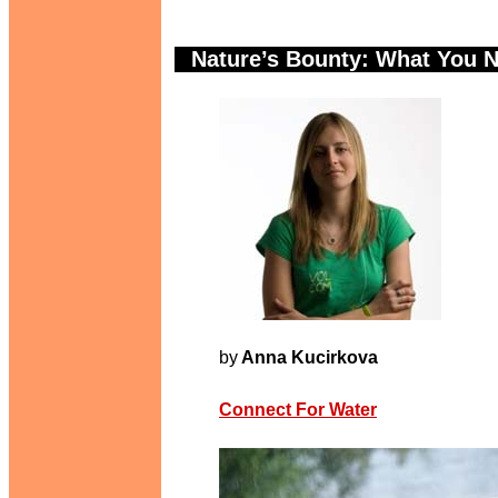
Nature’s Bounty: What You 
.
A
by
Anna Kucirkova
Connect For Water