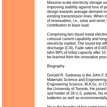
Massive-scale electricity storage wou
improving stability against loss of 
design towards average demand ins
existing transmission lines. When i
of renewables, i.e., solar and wind,
contribution to base load.
Comprising two liquid metal electrod
colossal current capability and long s
electricity market. The round-trip ef
discharge (C/4). Fade rates of 0.
tahn 99% of initial capacity after 10
be learned from the innovative proce
Biography
Donald R. Sadoway is the John F. El
Materials Science and Engineering a
Engineering Science, M.A.Sc. in Ch
the University of Toronto. He joined
and holder of 28 U.S. patents, his 
batteries as well as environmentall
He is the founder of two companies,