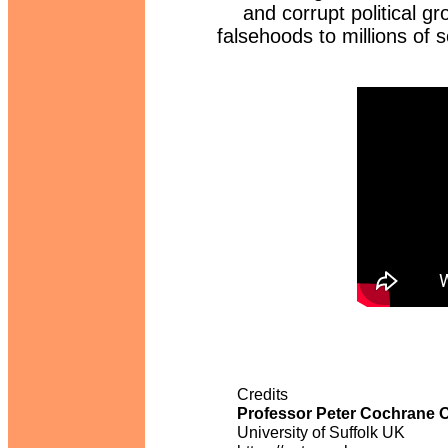
and corrupt political gr
falsehoods to millions of 
Credits
Professor Peter Cochrane
University of Suffolk UK