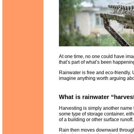
At one time, no one could have ima
that’s part of what’s been happening
Rainwater is free and eco-friendly. Uti
imagine anything worth arguing abo
What is rainwater “harves
Harvesting is simply another name f
some type of storage container, eith
of a building or other surface runoff
Rain then moves downward through gu