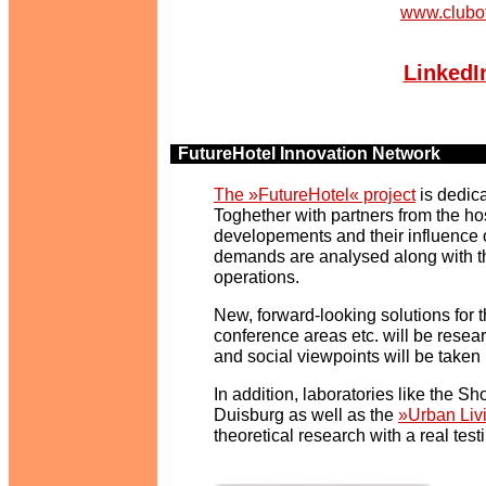
www.clubo
LinkedI
FutureHotel Innovation Network
y
The »FutureHotel« project
is dedica
Toghether with partners from the hos
developements and their influence on
demands are analysed along with th
operations.
New, forward-looking solutions for th
conference areas etc. will be resea
and social viewpoints will be taken 
In addition, laboratories like the 
Duisburg as well as the
»Urban Liv
theoretical research with a real testi