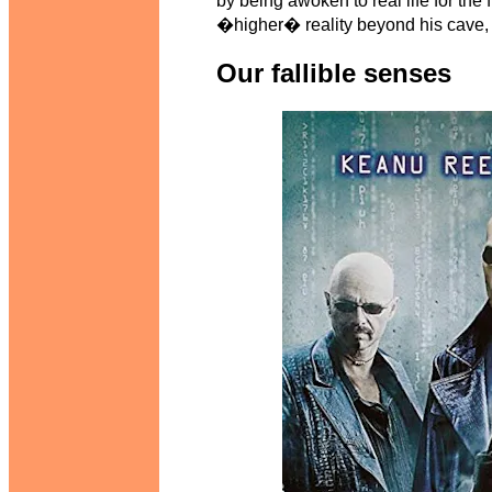
by being awoken to real life for the
�higher� reality beyond his cave, t
Our fallible senses