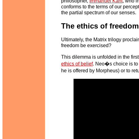
philosopher,
Immanuel Kant
, who i
conforms to the terms of our percept
the partial spectrum of our senses.
The ethics of freedom
Ultimately, the Matrix trilogy procl
freedom be exercised?
This dilemma is unfolded in the fir
ethics of belief
. Neo�s choice is to 
he is offered by Morpheus) or to ret