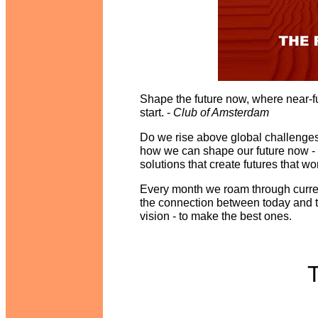
Shape the future now, where near-fu
start. -
Club of Amsterdam
Do we rise above global challeng
how we can shape our future now -
solutions that create futures that wo
Every month we roam through curren
the connection between today and t
vision - to make the best ones.