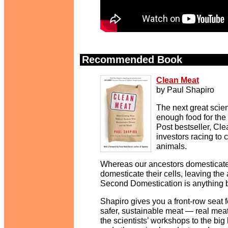
Recommended Book
.
Clean Meat
by Paul Shapiro
The next great scien
enough food for the
Post bestseller, Cl
investors racing to 
animals.
Whereas our ancestors domesticated
domesticate their cells, leaving the 
Second Domestication is anything 
Shapiro gives you a front-row seat f
safer, sustainable meat — real meat
the scientists’ workshops to the bi