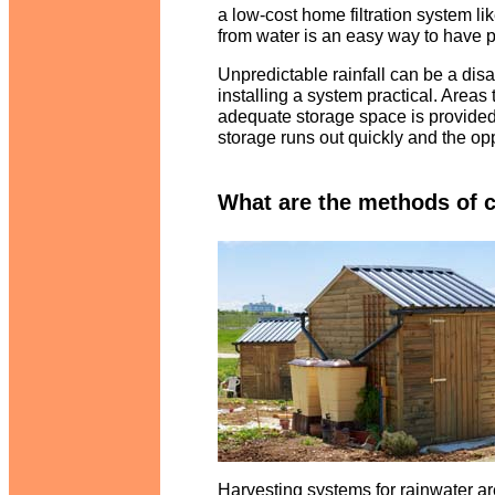
a low-cost home filtration system li
from water is an easy way to have 
Unpredictable rainfall can be a di
installing a system practical. Areas 
adequate storage space is provided. 
storage runs out quickly and the opp
What are the methods of c
Harvesting systems for rainwater are 