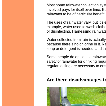
Most home rainwater collection sys
involved pays for itself over time. 
rainwater to be of particular benefit.
The uses of rainwater vary, but it’s 
example, water used to wash clothes
or disinfecting. Harnessing rainwater
Water collected from rain is actually
because there’s no chlorine in it. Ra
soap or detergent is needed, and th
Some people do opt to use rainwate
safety of rainwater for drinking req
regular testing are necessary to ens
Are there disadvantages t