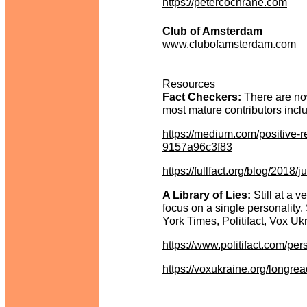
https://petercochrane.com
Club of Amsterdam
www.clubofamsterdam.com
Resources
Fact Checkers:
There are now
most mature contributors inc
https://medium.com/positive-r
9157a96c3f83
https://fullfact.org/blog/2018/j
A Library of Lies:
Still at a v
focus on a single personality. 
York Times, Politifact, Vox Ukr
https://www.politifact.com/per
https://voxukraine.org/longrea