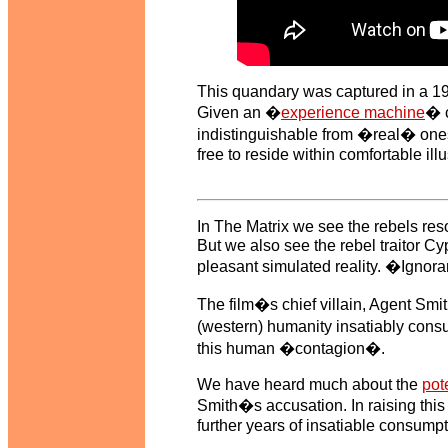
This quandary was captured in a 1
Given an �
experience machine
� c
indistinguishable from �real� ones,
free to reside within comfortable ill
In The Matrix we see the rebels resol
But we also see the rebel traitor C
pleasant simulated reality. �Ignoran
The film�s chief villain, Agent Sm
(western) humanity insatiably cons
this human �contagion�.
We have heard much about the
pote
Smith�s accusation. In raising this 
further years of insatiable consump