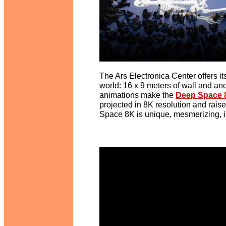
The Ars Electronica Center offers it
world: 16 x 9 meters of wall and ano
animations make the
Deep Space 
projected in 8K resolution and rais
Space 8K is unique, mesmerizing, 