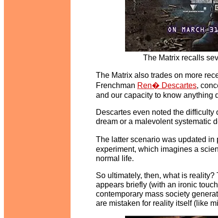
The Matrix recalls se
The Matrix also trades on more rec
Frenchman
Ren� Descartes
, conc
and our capacity to know anything def
Descartes even noted the difficulty 
dream or a malevolent systematic d
The latter scenario was updated i
experiment, which imagines a scienti
normal life.
So ultimately, then, what is reality
appears briefly (with an ironic touch
contemporary mass society generates
are mistaken for reality itself (like 