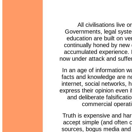
All civilisations live
Governments, legal syste
education are built on ve
continually honed by new 
accumulated experience. H
now under attack and sufferi
In an age of information war
facts and knowledge are no
internet, social networks,
express their opinion even i
and deliberate falsificat
commercial operati
Truth is expensive and hard
accept simple (and often 
sources, bogus media and p